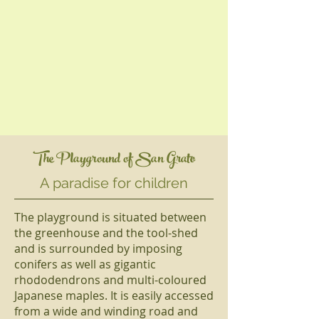
The Playground of San Grato
A paradise for children
The playground is situated between
the greenhouse and the tool-shed
and is surrounded by imposing
conifers as well as gigantic
rhododendrons and multi-coloured
Japanese maples. It is easily accessed
from a wide and winding road and