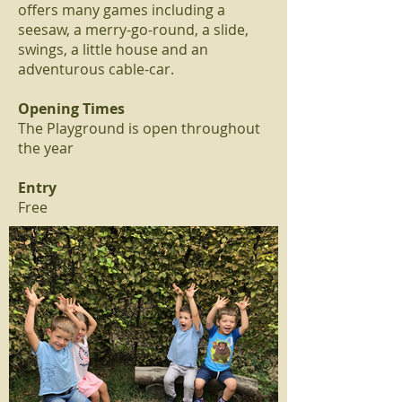
offers many games including a
seesaw, a merry-go-round, a slide,
swings, a little house and an
adventurous cable-car.
Opening Times
The Playground is open throughout
the year
Entry
Free