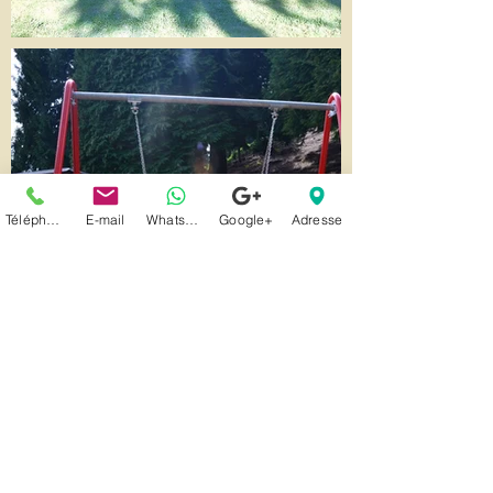
Téléphone
E-mail
Whatsapp
Google+
Adresse