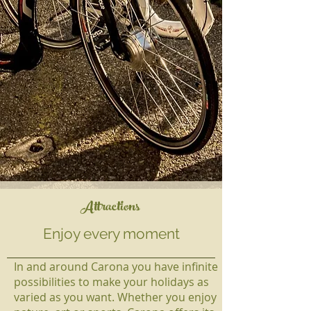
Attractions
Enjoy every moment
In and around Carona you have infinite
possibilities to make your holidays as
varied as you want. Whether you enjoy