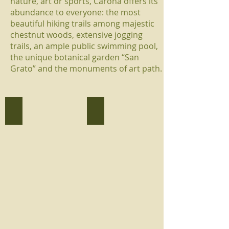
nature, art or sports, Carona offers its
abundance to everyone: the most
beautiful hiking trails among majestic
chestnut woods, extensive jogging
trails, an ample public swimming pool,
the unique botanical garden “San
Grato” and the monuments of art path.
Parco San Grato
Piscina