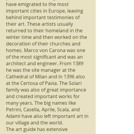
have emigrated to the most
important cities in Europe, leaving
behind important testimonies of
their art. These artists usually
returned to their homeland in the
winter time and then worked on the
decoration of their churches and
homes. Marco von Carona was one
of the most significant and was an
architect and engineer. From 1389
he was the site manager at the
Cathedral of Milan and in 1396 also
at the Certosa of Pavia. The Solari
family was also of great importance
and created important works for
many years. The big names like
Petrini, Casella, Aprile, Scala, and
Adami have also left important art in
our village and the world.
The art guide has extensive