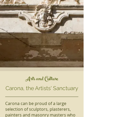
Arts and Culture
Carona, the Artists' Sanctuary
Carona can be proud of a large
selection of sculptors, plasterers,
painters and masonry masters who