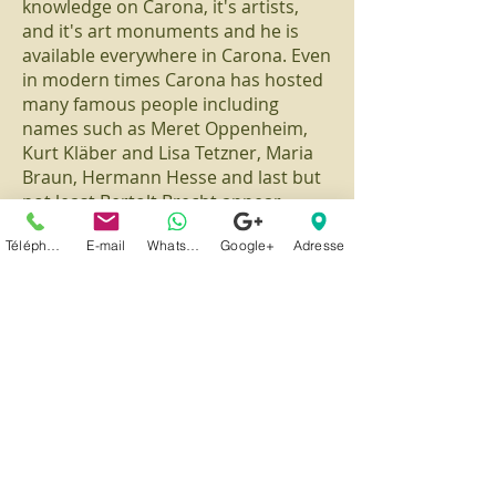
knowledge on Carona, it's artists,
and it's art monuments and he is
available everywhere in Carona. Even
in modern times Carona has hosted
many famous people including
names such as Meret Oppenheim,
Kurt Kläber and Lisa Tetzner, Maria
Braun, Hermann Hesse and last but
not least Bertolt Brecht appear.
Téléphone
E-mail
Whatsapp
Google+
Adresse
Carona
1/10