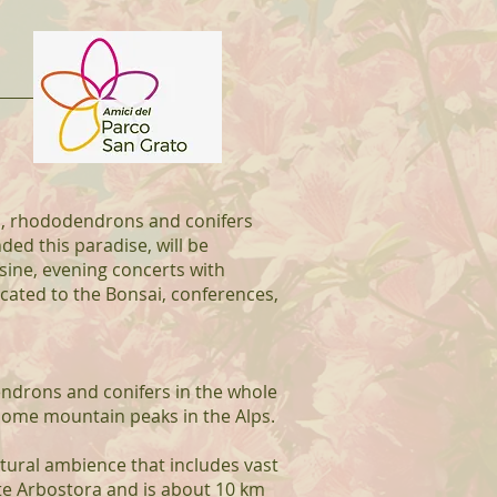
as, rhododendrons and conifers
ded this paradise, will be
sine, evening concerts with
cated to the Bonsai, conferences,
endrons and conifers in the whole
some mountain peaks in the Alps.
tural ambience that includes vast
te Arbostora and is about 10 km