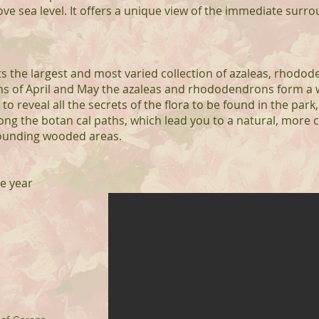
e sea level. It offers a unique view of the immediate surr
s the largest and most varied collection of azaleas, rhodod
hs of April and May the azaleas and rhododendrons form a
o reveal all the secrets of the flora to be found in the park, 
long the botan cal paths, which lead you to a natural, more
ounding wooded areas.
he year