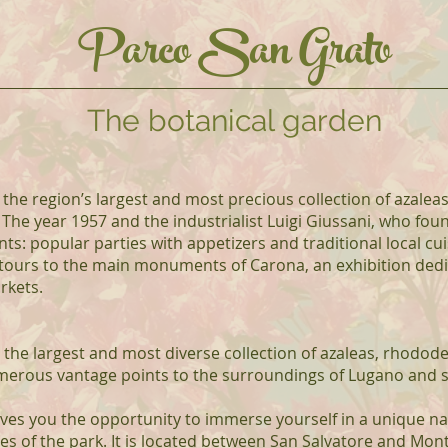
Parco San Grato
The botanical garden
 the region’s largest and most precious collection of azale
 The year 1957 and the industrialist Luigi Giussani, who foun
 popular parties with appetizers and traditional local cui
 tours to the main monuments of Carona, an exhibition dedi
rkets.
 the largest and most diverse collection of azaleas, rhodod
umerous vantage points to the surroundings of Lugano and 
ives you the opportunity to immerse yourself in a unique na
of the park. It is located between San Salvatore and Mon