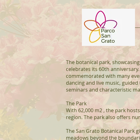
The botanical park, showcasing
celebrates its 60th anniversary.
commemorated with many events:
dancing and live music, guided
seminars and characteristic ma
The Park
With 62,000 m2 , the park hosts
region. The park also offers n
The San Grato Botanical Park g
meadows beyond the boundaries 