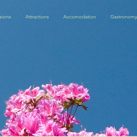
sions
Attractions
Accomodation
Gastronomy