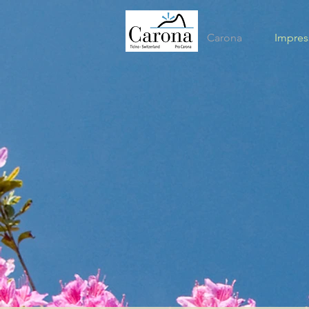
Carona
Impres