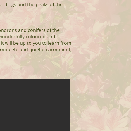
oundings and the peaks of the
endrons and conifers of the
 wonderfully coloured and
it will be up to you to learn from
 complete and quiet environment,