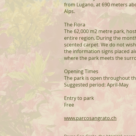
from Lugano, at 690 meters abov
Alps.
The Flora
The 62,000 m2 metre park, host
entire region. During the mont
scented carpet. We do not wish t
the information signs placed a
where the park meets the surr
Opening Times
The park is open throughout t
Suggested period: April-May
Entry to park
Free
www.parcosangrato.ch