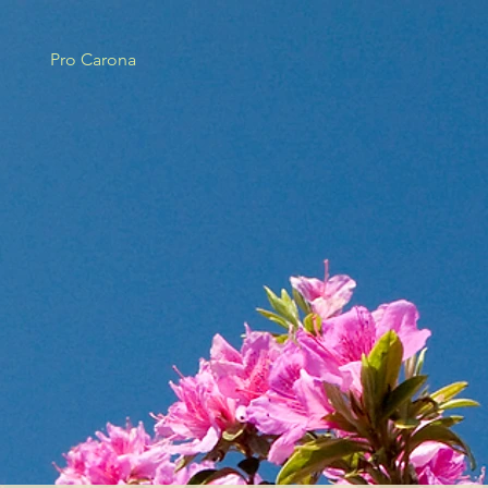
Pro Carona