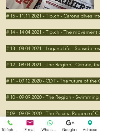
# 15 - 11.11.2021 - Tio.ch - Carona dives into the green
# 14 - 14 04 2021 - Tio.ch - The movement of those who feel be
# 13 - 08 04 2021 - LuganoLife - Seaside resort, the redevelo
# 12 - 08 04 2021 - The Region - Carona, the project competi
# 11 - 09 12 2020 - CDT - The future of the Carona swimming
# 10 - 09 09 2020 - The Region - Swimming pool, criticisms 
# 09 - 09 09 2020 - The Piscina Region of Carona, Criticism ou
# 08 - 07 07 2020 - The Region - Carona, the bio-pool sunk
Téléphone
E-mail
Whatsapp
Google+
Adresse