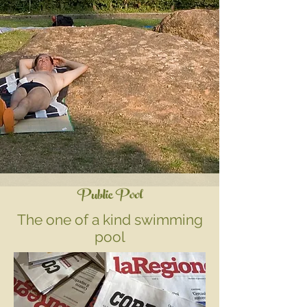
Public Pool
The one of a kind swimming
pool